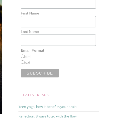
First Name
Last Name
Email Format
html
text
LATEST READS
Teen yoga: how it benefits your brain
Reflection: 3 ways to go with the flow