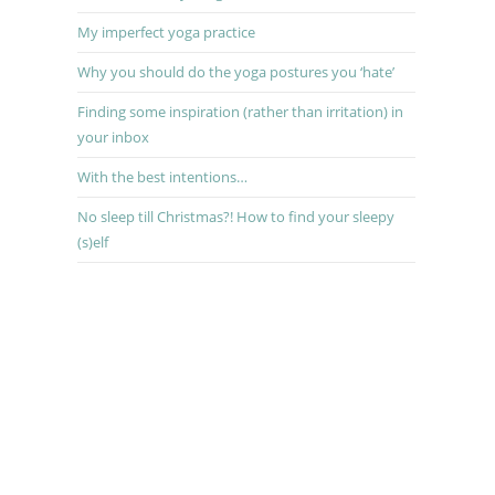
My imperfect yoga practice
Why you should do the yoga postures you ‘hate’
Finding some inspiration (rather than irritation) in
your inbox
With the best intentions…
No sleep till Christmas?! How to find your sleepy
(s)elf