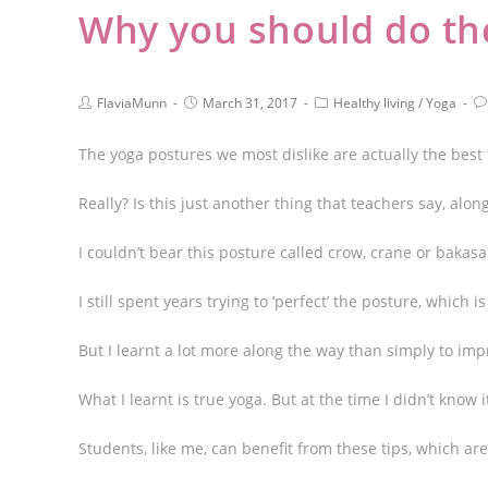
Why you should do the
FlaviaMunn
March 31, 2017
Healthy living
/
Yoga
The yoga postures we most dislike are actually the best 
Really? Is this just another thing that teachers say, along
I couldn’t bear this posture called crow, crane or bakas
I still spent years trying to ‘perfect’ the posture, which
But I learnt a lot more along the way than simply to im
What I learnt is true yoga. But at the time I didn’t know i
Students, like me, can benefit from these tips, which ar