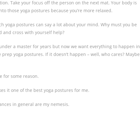
tion. Take your focus off the person on the next mat. Your body is
t into those yoga postures because you’re more relaxed.
ach yoga postures can say a lot about your mind. Why must you be
d and cross with yourself help?
 under a master for years but now we want everything to happen in
he prep yoga postures. If it doesn’t happen – well, who cares? Maybe
re for some reason.
akes it one of the best yoga postures for me.
lances in general are my nemesis.