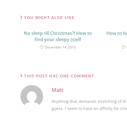
YOU MIGHT ALSO LIKE
No sleep till Christmas?! How to
How to lo
find your sleepy (s)elf
December 14, 2016
THIS POST HAS ONE COMMENT
Matt
Anything that demands stretching of the
guess. I seem to have an affinity for c