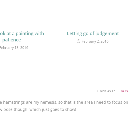
ok at a painting with
Letting go of judgement
patience
February 2, 2016
February 13, 2016
1 APR 2017
REP
 hamstrings are my nemesis, so that is the area I need to focus on
row pose though, which just goes to show!