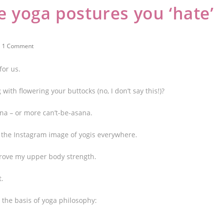
 yoga postures you ‘hate’
1 Comment
for us.
 with flowering your buttocks (no, I don’t say this!)?
ana – or more can’t-be-asana.
 is the Instagram image of yogis everywhere.
prove my upper body strength.
t.
e the basis of yoga philosophy: