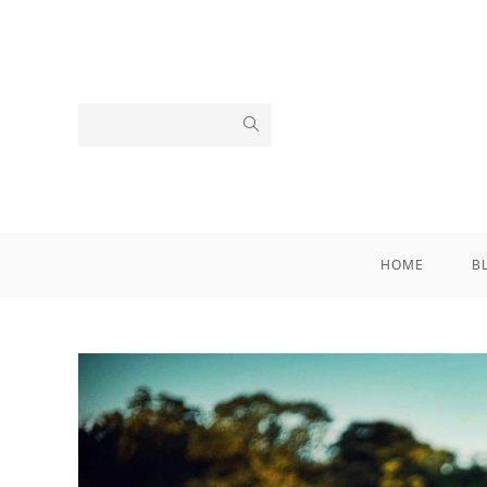
HOME
B