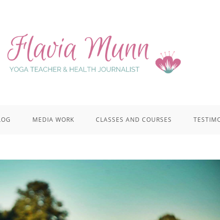
LOG
MEDIA WORK
CLASSES AND COURSES
TESTIM