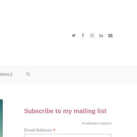
ONIALS
Subscribe to my mailing list
*
indicates required
*
Email Address