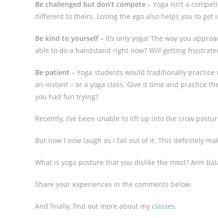
Be challenged but don’t compete
– Yoga isn’t a competi
different to theirs. Losing the ego also helps you to ge
Be kind to yourself
– It’s only yoga! The way you appro
able to do a handstand right now? Will getting frustrate
Be patient
– Yoga students would traditionally practice
an instant – or a yoga class. Give it time and practice t
you had fun trying?
Recently, I’ve been unable to lift up into the crow postu
But now I now laugh as I fall out of it. This definitely m
What is yoga posture that you dislike the most? Arm ba
Share your experiences in the comments below.
And finally, find out more about my
classes