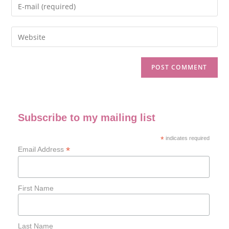
Subscribe to my mailing list
*
indicates required
*
Email Address
First Name
Last Name