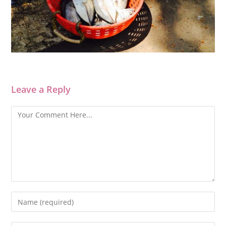
Leave a Reply