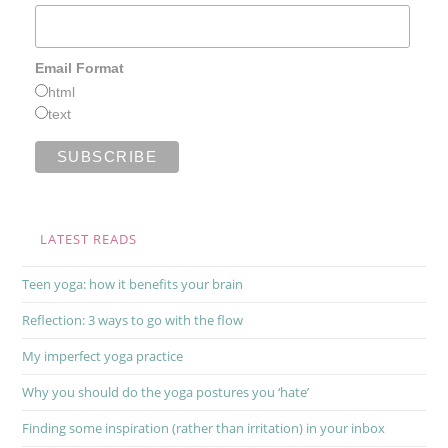
Email Format
html
text
LATEST READS
Teen yoga: how it benefits your brain
Reflection: 3 ways to go with the flow
My imperfect yoga practice
Why you should do the yoga postures you ‘hate’
Finding some inspiration (rather than irritation) in your inbox